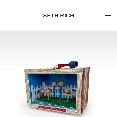
SETH RICH