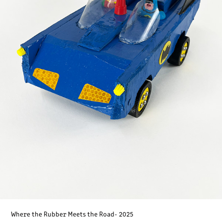
Where the Rubber Meets the Road- 2025