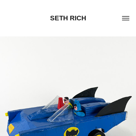
SETH RICH