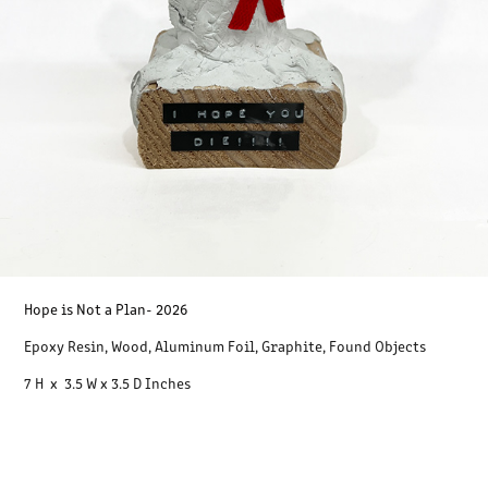
Hope is Not a Plan
- 2026
Epoxy Resin, Wood, Aluminum Foil, Graphite, Found Objects
7 H x 3.5 W x 3.5 D Inches