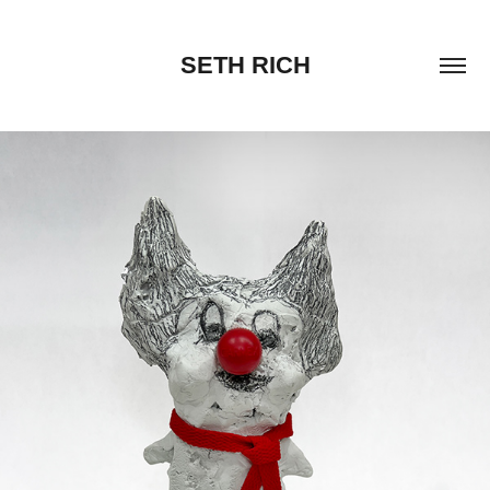
SETH RICH