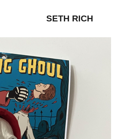
SETH RICH