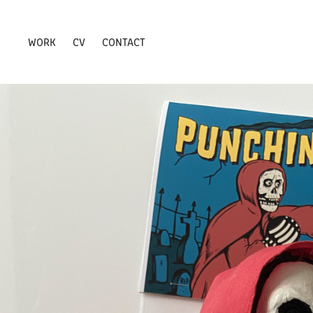
WORK
CV
CONTACT