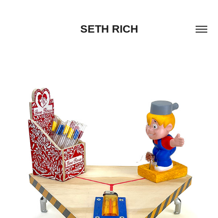
SETH RICH